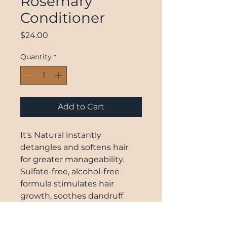
Rosemary
Conditioner
Price
$24.00
Quantity
*
Add to Cart
It's Natural instantly
detangles and softens hair
for greater manageability.
Sulfate-free, alcohol-free
formula stimulates hair
growth, soothes dandruff
prone scalp, and prevents
split ends. Weightless and