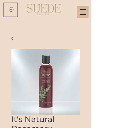
It's Natural