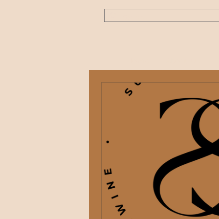
Home
About Us