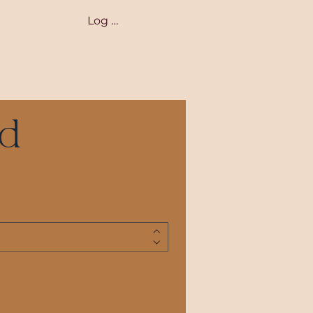
Log In
Suede Curl Bar Loyalty
rd