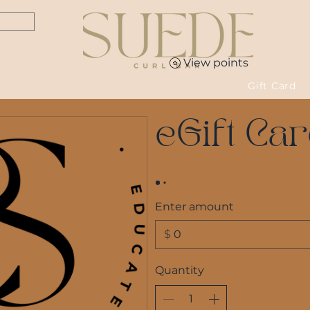
View points
Book An Appointment
Gallery
Shop
Gift Card
eGift Ca
Enter amount
$
Quantity